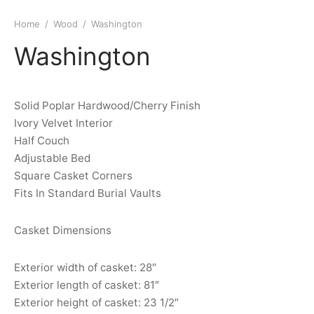
Home
/
Wood
/
Washington
Washington
Solid Poplar Hardwood/Cherry Finish
Ivory Velvet Interior
Half Couch
Adjustable Bed
Square Casket Corners
Fits In Standard Burial Vaults
Casket Dimensions
Exterior width of casket: 28″
Exterior length of casket: 81″
Exterior height of casket: 23 1/2″