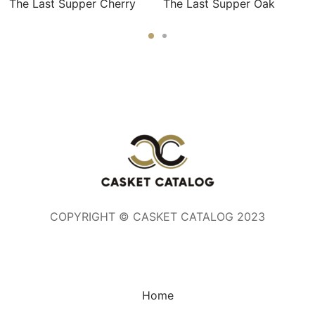
The Last Supper Cherry
The Last Supper Oak
COPYRIGHT © CASKET CATALOG 2023
Home