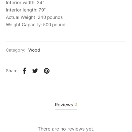
Interior width: 24″
Interior length: 79″
Actual Weight: 240 pounds
Weight Capacity: 500 pound
Category:
Wood
Share
Reviews
0
There are no reviews yet.