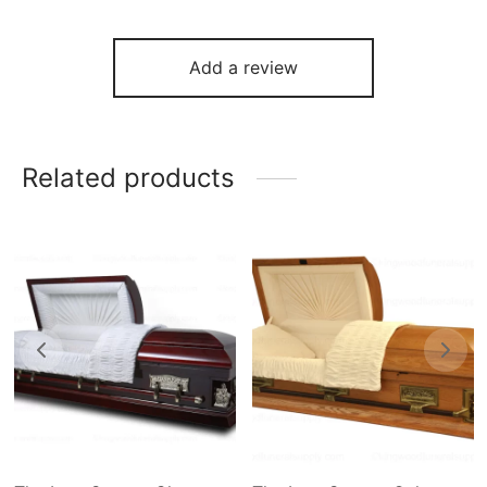
Add a review
Related products