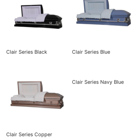
Clair Series Black
Clair Series Blue
Clair Series Navy Blue
Clair Series Copper