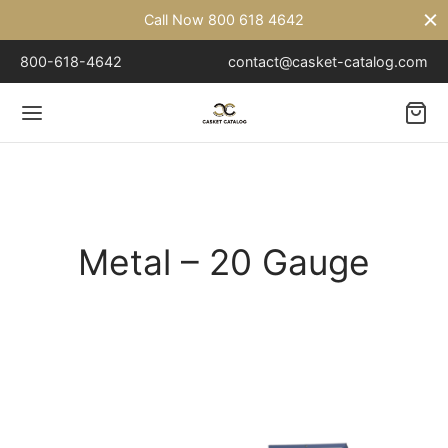
Call Now 800 618 4642
800-618-4642
contact@casket-catalog.com
Back
TAL
Metal – 20 Gauge
l – 18 Gauge
l – 20 Gauge