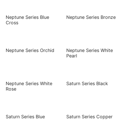
Neptune Series Blue
Neptune Series Bronze
Cross
Neptune Series Orchid
Neptune Series White
Pearl
Neptune Series White
Saturn Series Black
Rose
Saturn Series Blue
Saturn Series Copper