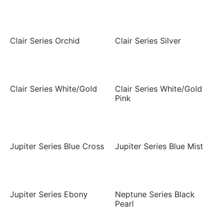
Clair Series Orchid
Clair Series Silver
Clair Series White/Gold
Clair Series White/Gold
Pink
Jupiter Series Blue Cross
Jupiter Series Blue Mist
Jupiter Series Ebony
Neptune Series Black
Pearl