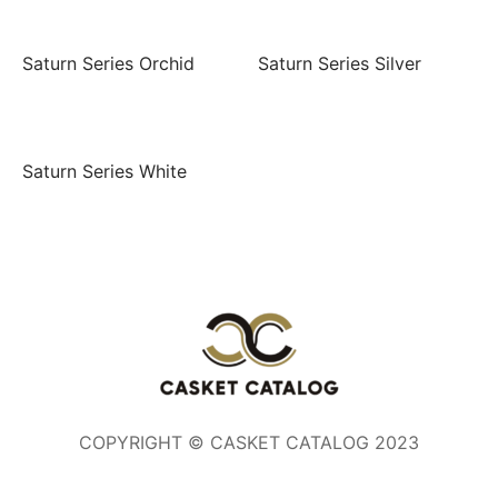
Saturn Series Orchid
Saturn Series Silver
Saturn Series White
COPYRIGHT © CASKET CATALOG 2023