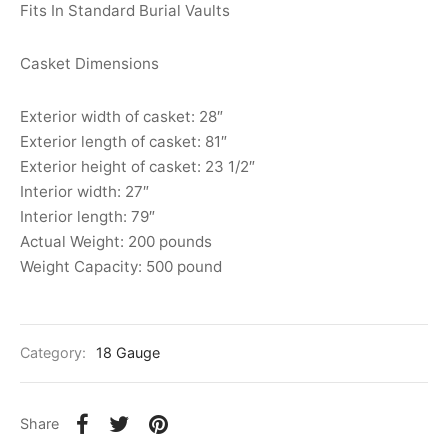
Fits In Standard Burial Vaults
Casket Dimensions
Exterior width of casket: 28″
Exterior length of casket: 81″
Exterior height of casket: 23 1/2″
Interior width: 27″
Interior length: 79″
Actual Weight: 200 pounds
Weight Capacity: 500 pound
Category:
18 Gauge
Share