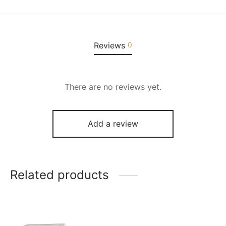
Reviews
0
There are no reviews yet.
Add a review
Related products