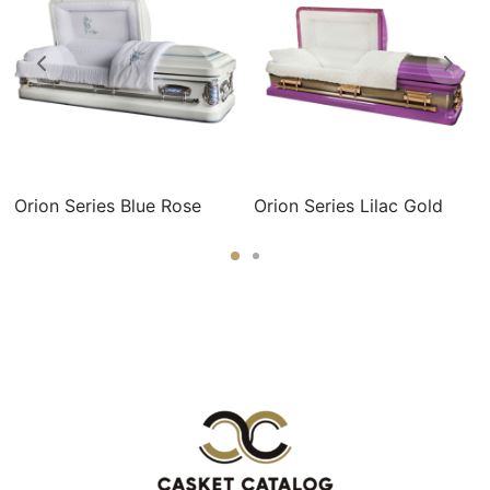
Orion Series Blue Rose
Orion Series Lilac Gold