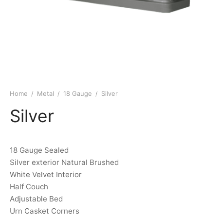
Home
/
Metal
/
18 Gauge
/
Silver
Silver
18 Gauge Sealed
Silver exterior Natural Brushed
White Velvet Interior
Half Couch
Adjustable Bed
Urn Casket Corners