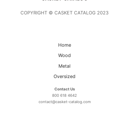
COPYRIGHT © CASKET CATALOG 2023
Home
Wood
Metal
Oversized
Contact Us
800 618 4642
contact@casket-catalog.com