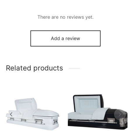
There are no reviews yet.
Add a review
Related products