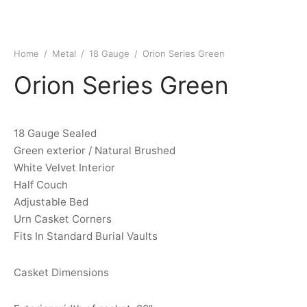
Home
/
Metal
/
18 Gauge
/
Orion Series Green
Orion Series Green
18 Gauge Sealed
Green exterior / Natural Brushed
White Velvet Interior
Half Couch
Adjustable Bed
Urn Casket Corners
Fits In Standard Burial Vaults
Casket Dimensions