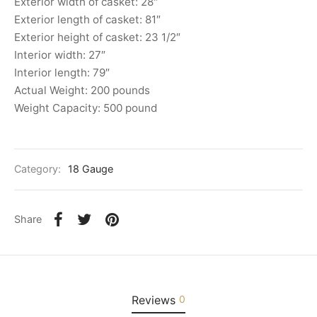
Exterior width of casket: 28″
Exterior length of casket: 81″
Exterior height of casket: 23 1/2″
Interior width: 27″
Interior length: 79″
Actual Weight: 200 pounds
Weight Capacity: 500 pound
Category:
18 Gauge
Share
Reviews
0