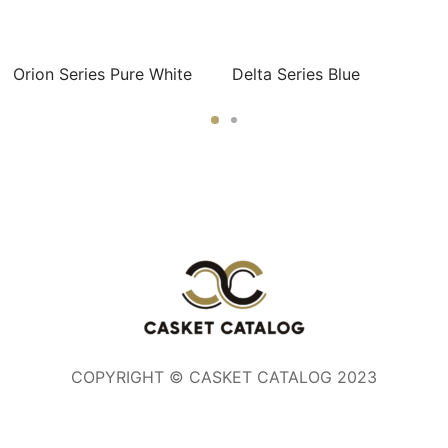
Orion Series Pure White
Delta Series Blue
COPYRIGHT © CASKET CATALOG 2023