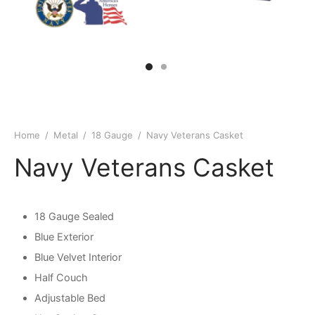
Home
/
Metal
/
18 Gauge
/
Navy Veterans Casket
Navy Veterans Casket
18 Gauge Sealed
Blue Exterior
Blue Velvet Interior
Half Couch
Adjustable Bed