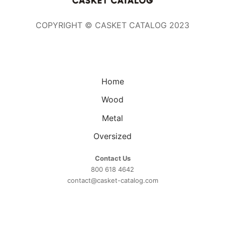
COPYRIGHT © CASKET CATALOG 2023
Home
Wood
Metal
Oversized
Contact Us
800 618 4642
contact@casket-catalog.com