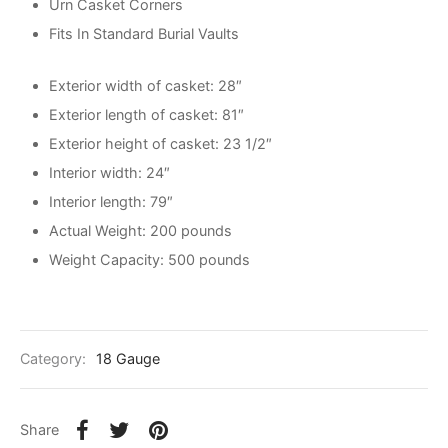
Urn Casket Corners
Fits In Standard Burial Vaults
Exterior width of casket: 28″
Exterior length of casket: 81″
Exterior height of casket: 23 1/2″
Interior width: 24″
Interior length: 79″
Actual Weight: 200 pounds
Weight Capacity: 500 pounds
Category:
18 Gauge
Share