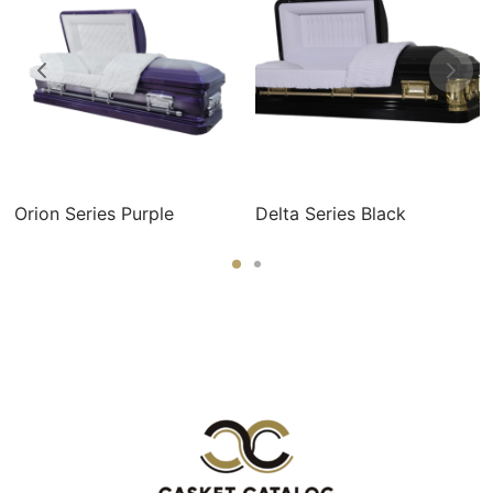
Orion Series Purple
Delta Series Black