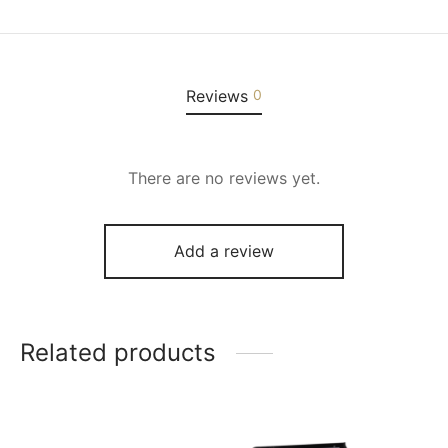
Reviews
0
There are no reviews yet.
Add a review
Related products