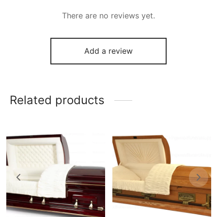
There are no reviews yet.
Add a review
Related products