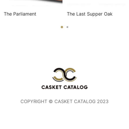
The Parliament
The Last Supper Oak
COPYRIGHT © CASKET CATALOG 2023