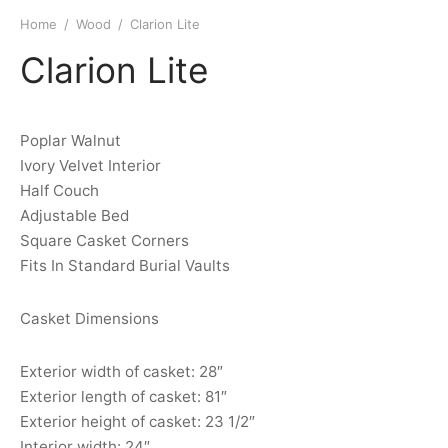
Home
/
Wood
/
Clarion Lite
Clarion Lite
Poplar Walnut
Ivory Velvet Interior
Half Couch
Adjustable Bed
Square Casket Corners
Fits In Standard Burial Vaults
Casket Dimensions
Exterior width of casket: 28″
Exterior length of casket: 81″
Exterior height of casket: 23 1/2″
Interior width: 24″