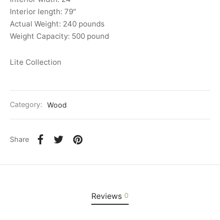
Interior length: 79″
Actual Weight: 240 pounds
Weight Capacity: 500 pound
Lite Collection
Category:
Wood
Share
Reviews
0