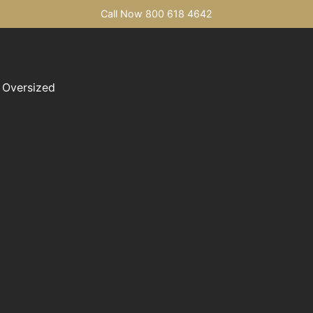
Call Now 800 618 4642
Oversized