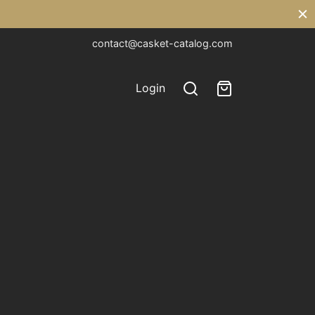
contact@casket-catalog.com
Login