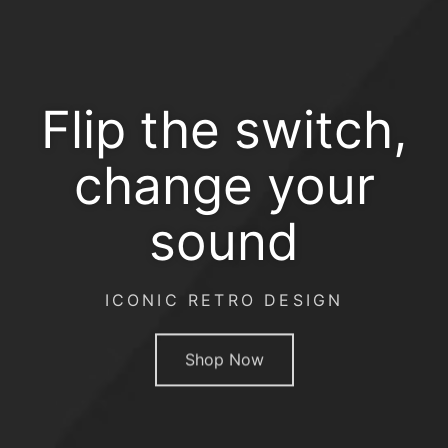
Flip the switch,
change your
sound
ICONIC RETRO DESIGN
Shop Now