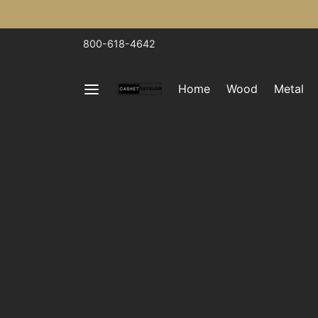
800-618-4642
Home
Wood
Metal