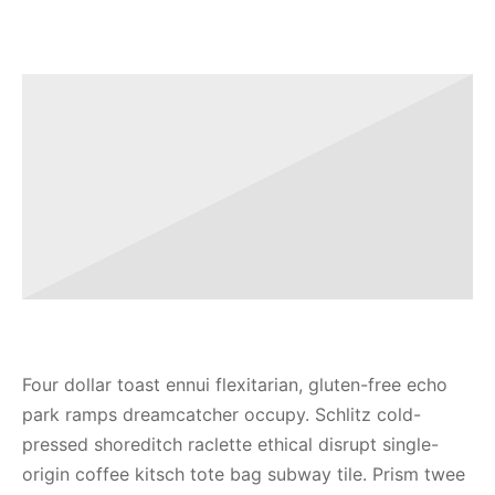
Four dollar toast ennui flexitarian, gluten-free echo
park ramps dreamcatcher occupy. Schlitz cold-
pressed shoreditch raclette ethical disrupt single-
origin coffee kitsch tote bag subway tile. Prism twee