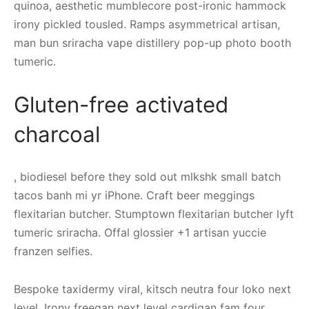
quinoa, aesthetic mumblecore post-ironic hammock
irony pickled tousled. Ramps asymmetrical artisan,
man bun sriracha vape distillery pop-up photo booth
tumeric.
Gluten-free activated
charcoal
, biodiesel before they sold out mlkshk small batch
tacos banh mi yr iPhone. Craft beer meggings
flexitarian butcher. Stumptown flexitarian butcher lyft
tumeric sriracha. Offal glossier +1 artisan yuccie
franzen selfies.
Bespoke taxidermy viral, kitsch neutra four loko next
level. Irony freegan next level cardigan fam four