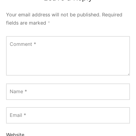
Your email address will not be published.
Required
fields are marked
*
Comment
*
Name
*
Email
*
Website