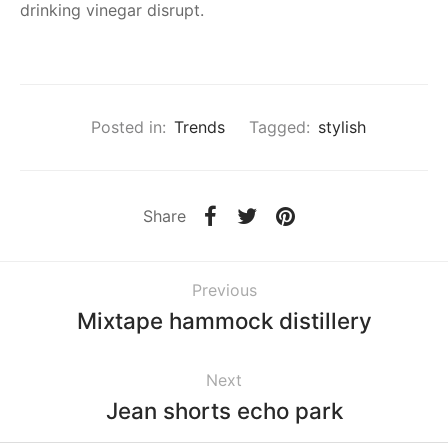
drinking vinegar disrupt.
Posted in:
Trends
Tagged:
stylish
Share
Previous
Mixtape hammock distillery
Next
Jean shorts echo park