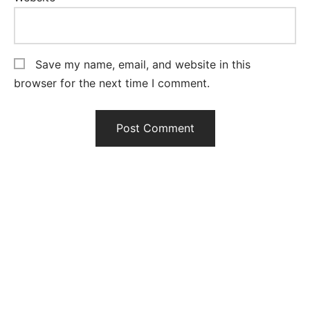
Save my name, email, and website in this
browser for the next time I comment.