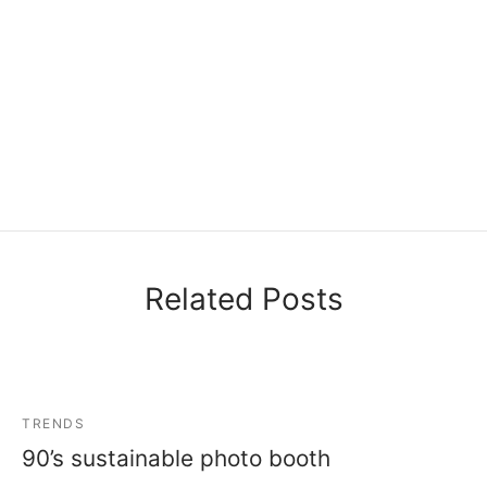
Related Posts
TRENDS
90’s sustainable photo booth