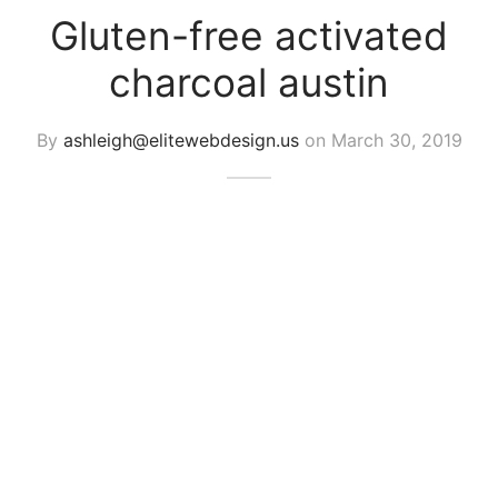
Gluten-free activated
charcoal austin
By
ashleigh@elitewebdesign.us
on
March 30, 2019