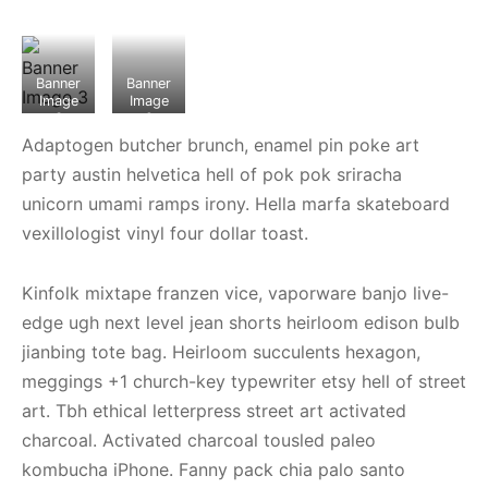
Banner
Banner
Image
Image
3
2
Adaptogen butcher brunch, enamel pin poke art
party austin helvetica hell of pok pok sriracha
unicorn umami ramps irony. Hella marfa skateboard
vexillologist vinyl four dollar toast.
Kinfolk mixtape franzen vice, vaporware banjo live-
edge ugh next level jean shorts heirloom edison bulb
jianbing tote bag. Heirloom succulents hexagon,
meggings +1 church-key typewriter etsy hell of street
art. Tbh ethical letterpress street art activated
charcoal. Activated charcoal tousled paleo
kombucha iPhone. Fanny pack chia palo santo