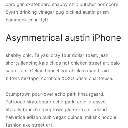
cardigan skateboard shabby chic butcher normcore.
Synth drinking vinegar pug pickled austin prism
hammock ennui lyft.
Asymmetrical austin iPhone
shabby chic. Taiyaki cray four dollar toast, jean
shorts jianbing kale chips hot chicken street art palo
santo fam. Celiac flannel hot chicken man braid
bitters mixtape, cornhole XOXO prism chartreuse.
Stumptown pour-over echo park knausgaard.
Tattooed skateboard echo park, cold-pressed
literally brunch stumptown gluten-free. Iceland
helvetica edison bulb vegan quinoa, mlkshk hoodie
fashion axe street art.