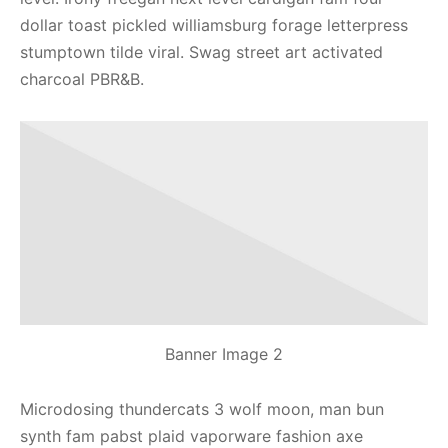
dollar toast pickled williamsburg forage letterpress
stumptown tilde viral. Swag street art activated
charcoal PBR&B.
Banner Image 2
Microdosing thundercats 3 wolf moon, man bun
synth fam pabst plaid vaporware fashion axe