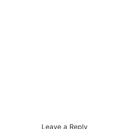
Leave a Reply