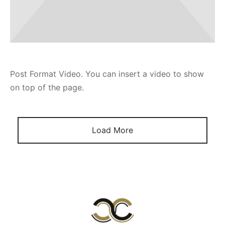
Post Format Video. You can insert a video to show
on top of the page.
Load More