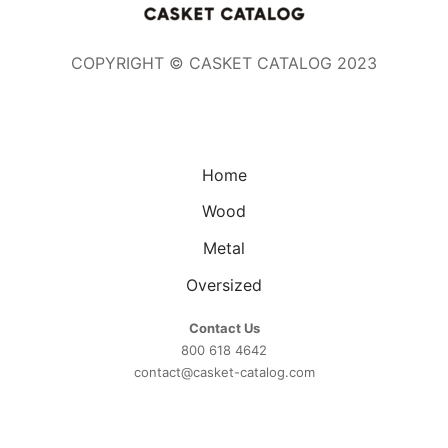
COPYRIGHT © CASKET CATALOG 2023
Home
Wood
Metal
Oversized
Contact Us
800 618 4642
contact@casket-catalog.com