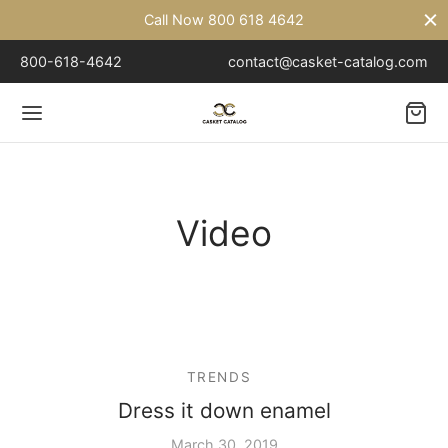
Call Now 800 618 4642
800-618-4642
contact@casket-catalog.com
Back
Video
TAL
l – 18 Gauge
l – 20 Gauge
TRENDS
Dress it down enamel
March 30, 2019